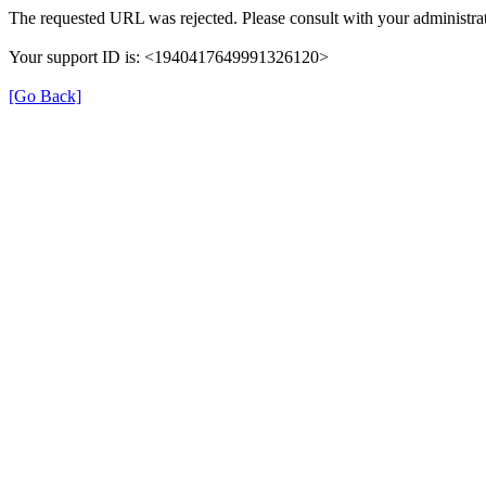
The requested URL was rejected. Please consult with your administrat
Your support ID is: <1940417649991326120>
[Go Back]