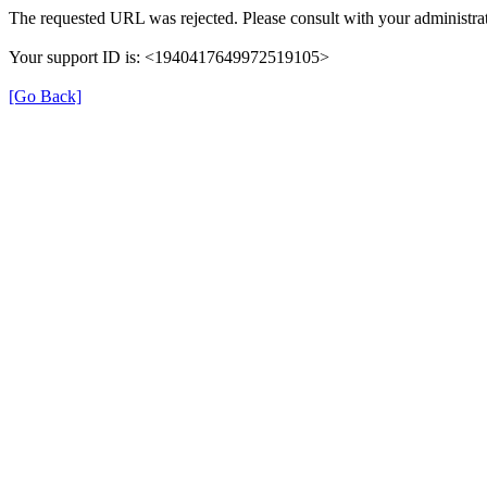
The requested URL was rejected. Please consult with your administrat
Your support ID is: <1940417649972519105>
[Go Back]