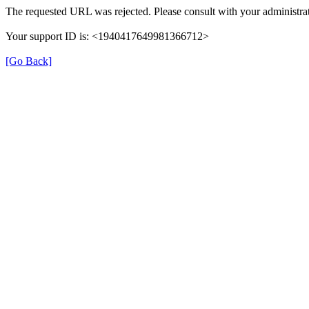
The requested URL was rejected. Please consult with your administrat
Your support ID is: <1940417649981366712>
[Go Back]