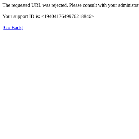
The requested URL was rejected. Please consult with your administrat
Your support ID is: <1940417649976218846>
[Go Back]