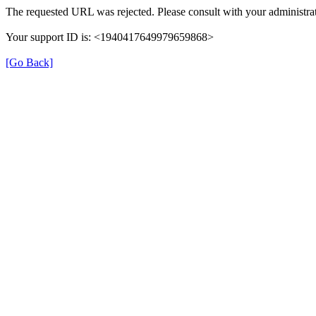
The requested URL was rejected. Please consult with your administrat
Your support ID is: <1940417649979659868>
[Go Back]