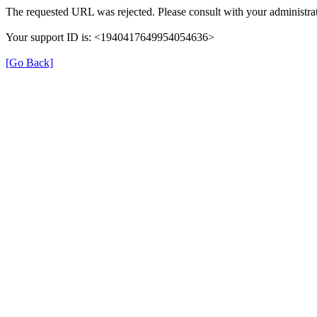
The requested URL was rejected. Please consult with your administrat
Your support ID is: <1940417649954054636>
[Go Back]