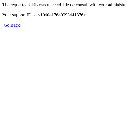
The requested URL was rejected. Please consult with your administrat
Your support ID is: <1940417649993441376>
[Go Back]