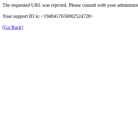
The requested URL was rejected. Please consult with your administrat
Your support ID is: <1940417650002524728>
[Go Back]