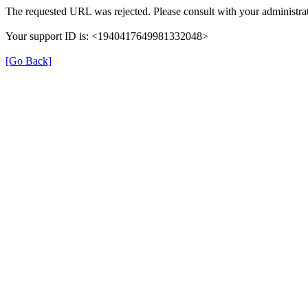
The requested URL was rejected. Please consult with your administrat
Your support ID is: <1940417649981332048>
[Go Back]