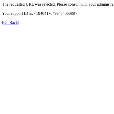
The requested URL was rejected. Please consult with your administrat
Your support ID is: <1940417649945406088>
[Go Back]