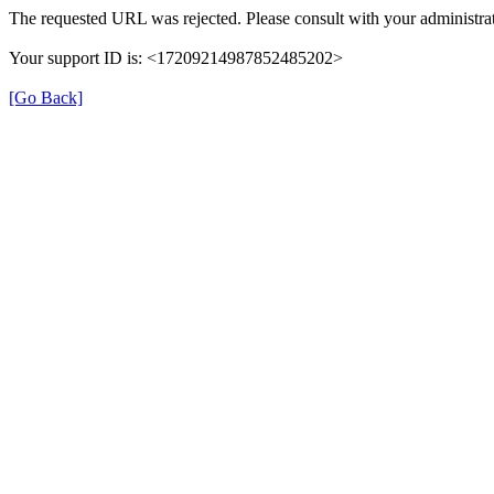
The requested URL was rejected. Please consult with your administrat
Your support ID is: <17209214987852485202>
[Go Back]