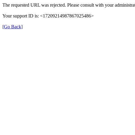
The requested URL was rejected. Please consult with your administrat
Your support ID is: <17209214987867025486>
[Go Back]