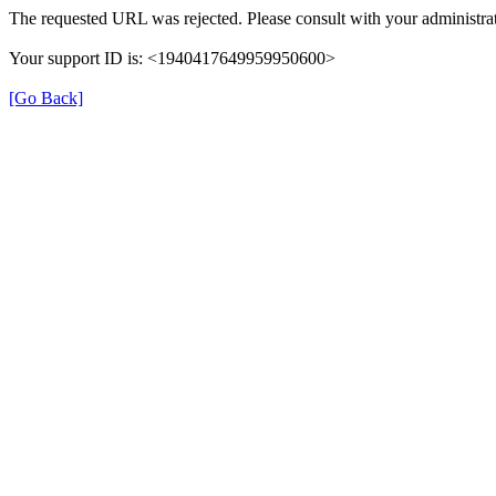
The requested URL was rejected. Please consult with your administrat
Your support ID is: <1940417649959950600>
[Go Back]