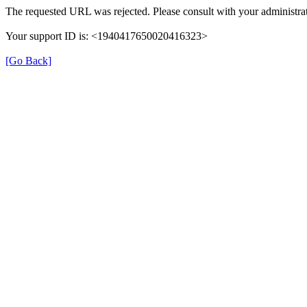
The requested URL was rejected. Please consult with your administrat
Your support ID is: <1940417650020416323>
[Go Back]