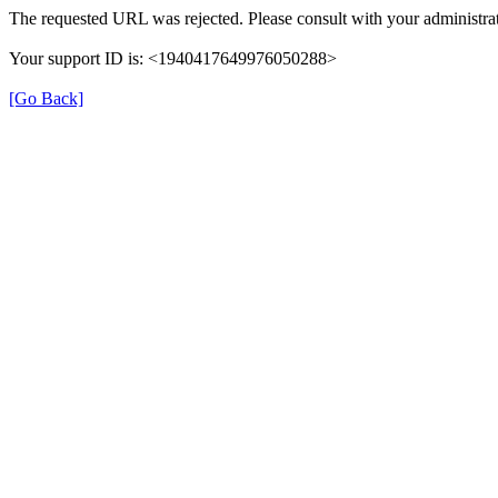
The requested URL was rejected. Please consult with your administrat
Your support ID is: <1940417649976050288>
[Go Back]