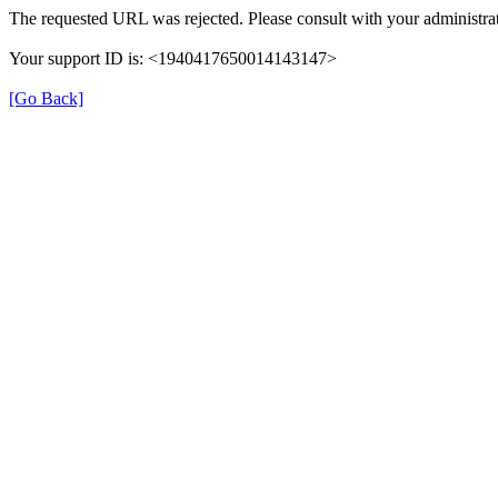
The requested URL was rejected. Please consult with your administrat
Your support ID is: <1940417650014143147>
[Go Back]