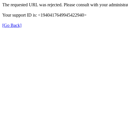
The requested URL was rejected. Please consult with your administrat
Your support ID is: <1940417649945422940>
[Go Back]