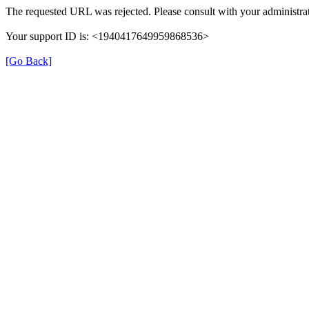
The requested URL was rejected. Please consult with your administrat
Your support ID is: <1940417649959868536>
[Go Back]