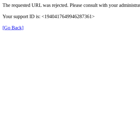
The requested URL was rejected. Please consult with your administrat
Your support ID is: <1940417649946287361>
[Go Back]