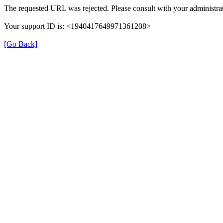
The requested URL was rejected. Please consult with your administrat
Your support ID is: <1940417649971361208>
[Go Back]