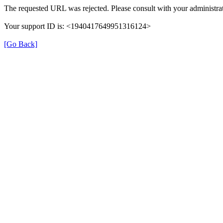
The requested URL was rejected. Please consult with your administrat
Your support ID is: <1940417649951316124>
[Go Back]