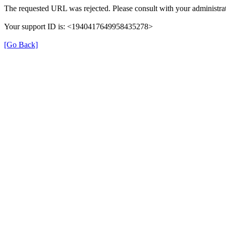
The requested URL was rejected. Please consult with your administrat
Your support ID is: <1940417649958435278>
[Go Back]