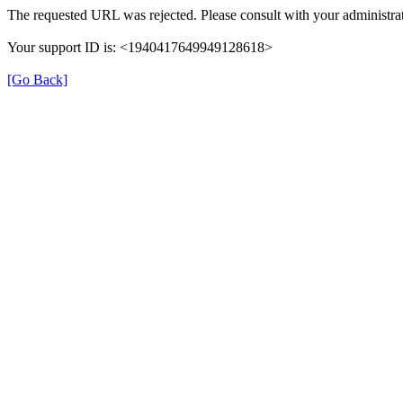
The requested URL was rejected. Please consult with your administrat
Your support ID is: <1940417649949128618>
[Go Back]