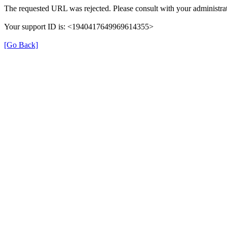
The requested URL was rejected. Please consult with your administrat
Your support ID is: <1940417649969614355>
[Go Back]