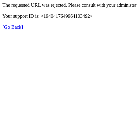
The requested URL was rejected. Please consult with your administrat
Your support ID is: <1940417649964103492>
[Go Back]