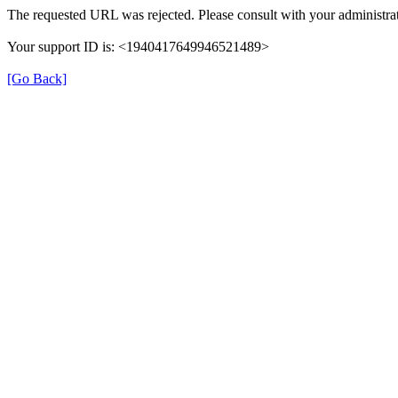
The requested URL was rejected. Please consult with your administrat
Your support ID is: <1940417649946521489>
[Go Back]