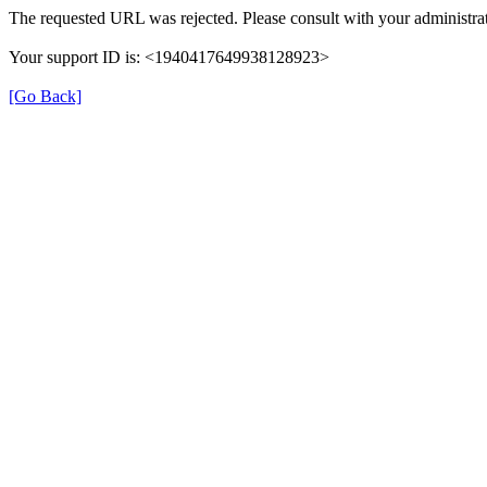
The requested URL was rejected. Please consult with your administrat
Your support ID is: <1940417649938128923>
[Go Back]