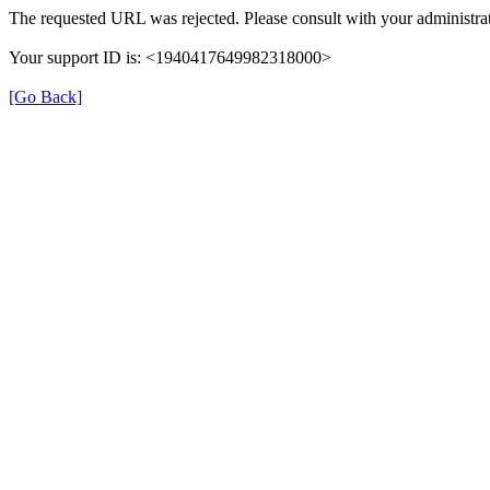
The requested URL was rejected. Please consult with your administrat
Your support ID is: <1940417649982318000>
[Go Back]