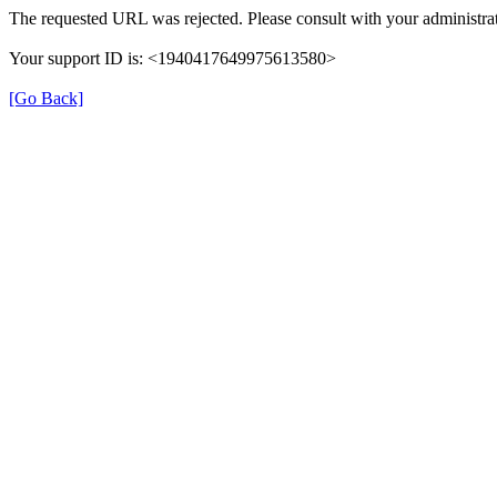
The requested URL was rejected. Please consult with your administrat
Your support ID is: <1940417649975613580>
[Go Back]