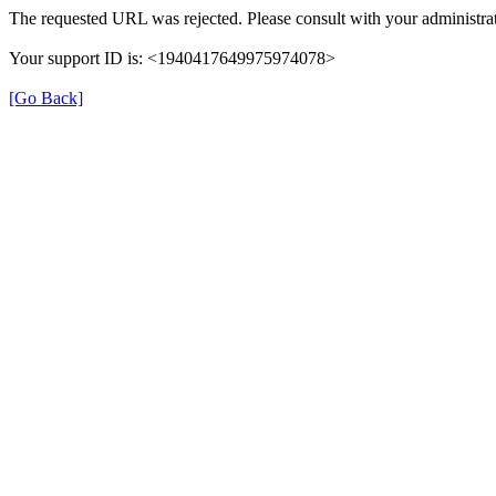
The requested URL was rejected. Please consult with your administrat
Your support ID is: <1940417649975974078>
[Go Back]