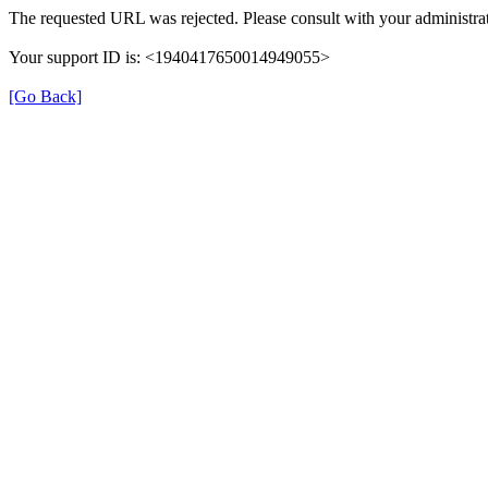
The requested URL was rejected. Please consult with your administrat
Your support ID is: <1940417650014949055>
[Go Back]