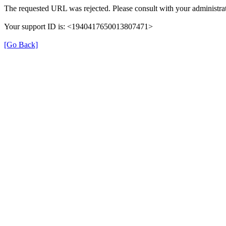
The requested URL was rejected. Please consult with your administrat
Your support ID is: <1940417650013807471>
[Go Back]