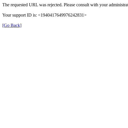
The requested URL was rejected. Please consult with your administrat
Your support ID is: <1940417649976242831>
[Go Back]