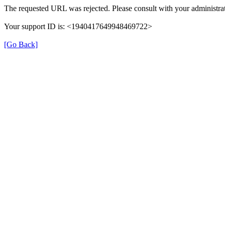
The requested URL was rejected. Please consult with your administrat
Your support ID is: <1940417649948469722>
[Go Back]