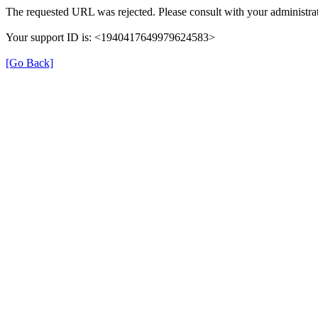
The requested URL was rejected. Please consult with your administrat
Your support ID is: <1940417649979624583>
[Go Back]