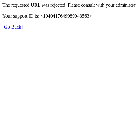
The requested URL was rejected. Please consult with your administrat
Your support ID is: <1940417649989948563>
[Go Back]