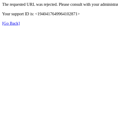
The requested URL was rejected. Please consult with your administrat
Your support ID is: <1940417649964102871>
[Go Back]