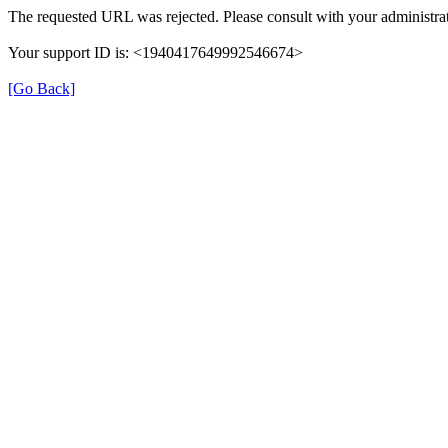
The requested URL was rejected. Please consult with your administrat
Your support ID is: <1940417649992546674>
[Go Back]