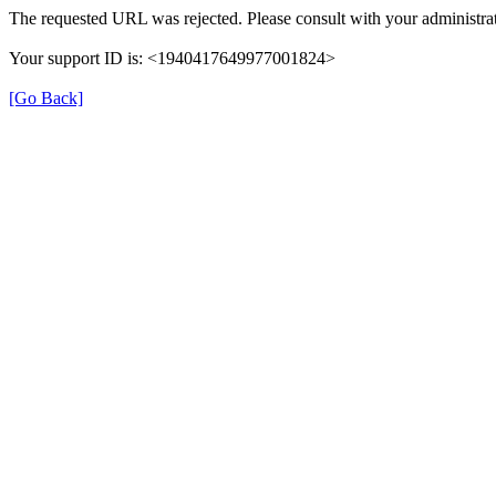
The requested URL was rejected. Please consult with your administrat
Your support ID is: <1940417649977001824>
[Go Back]