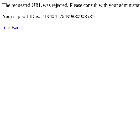
The requested URL was rejected. Please consult with your administrat
Your support ID is: <1940417649983090853>
[Go Back]