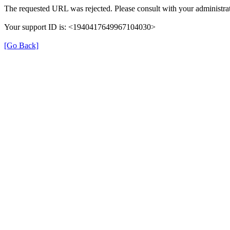
The requested URL was rejected. Please consult with your administrat
Your support ID is: <1940417649967104030>
[Go Back]