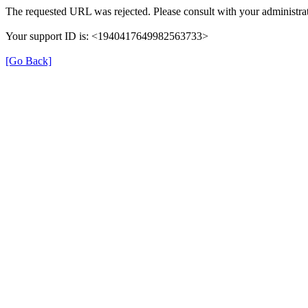
The requested URL was rejected. Please consult with your administrat
Your support ID is: <1940417649982563733>
[Go Back]