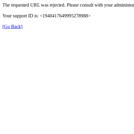
The requested URL was rejected. Please consult with your administrat
Your support ID is: <1940417649995278988>
[Go Back]