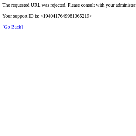
The requested URL was rejected. Please consult with your administrat
Your support ID is: <1940417649981365219>
[Go Back]