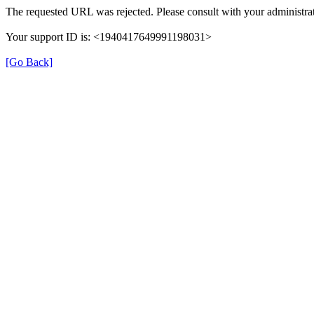
The requested URL was rejected. Please consult with your administrat
Your support ID is: <1940417649991198031>
[Go Back]