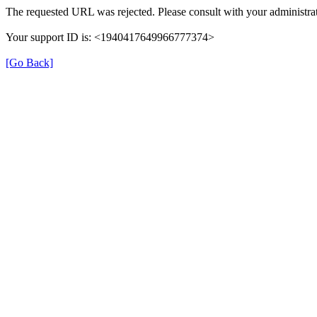
The requested URL was rejected. Please consult with your administrat
Your support ID is: <1940417649966777374>
[Go Back]