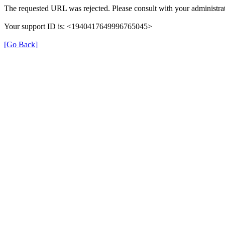
The requested URL was rejected. Please consult with your administrat
Your support ID is: <1940417649996765045>
[Go Back]