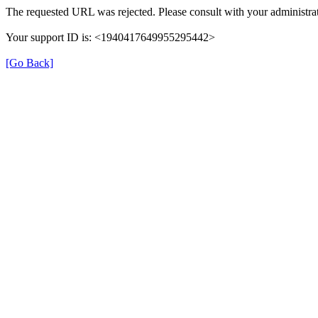
The requested URL was rejected. Please consult with your administrat
Your support ID is: <1940417649955295442>
[Go Back]