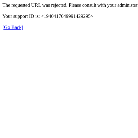
The requested URL was rejected. Please consult with your administrat
Your support ID is: <1940417649991429295>
[Go Back]