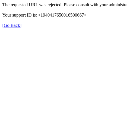
The requested URL was rejected. Please consult with your administrat
Your support ID is: <1940417650016500667>
[Go Back]